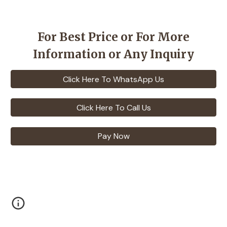
For Best Price or For More
Information or Any Inquiry
Click Here To WhatsApp Us
Click Here To Call Us
Pay Now