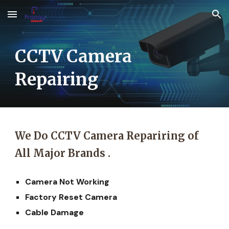
Skip to main content
Skip to navigation
CCTV Camera
Repairing
We Do CCTV Camera Repariring of
All Major Brands .
Camera Not Working
Factory Reset Camera
Cable Damage