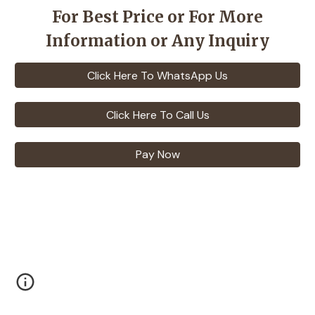
For Best Price or For More
Information or Any Inquiry
Click Here To WhatsApp Us
Click Here To Call Us
Pay Now