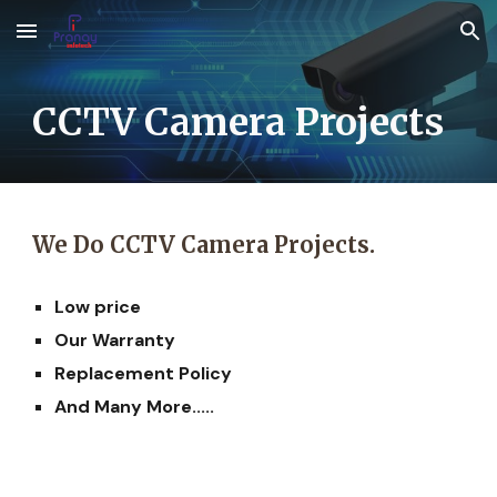
Skip to main content
Skip to navigation
CCTV Camera Projects
We Do CCTV Camera
Projects.
Low price
Our Warranty
Replacement Policy
And Many More.....